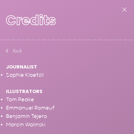
Credits
Back
JOURNALIST
Sophie Kloetzli
ILLUSTRATORS
EDITORIAL
Tom Peake
Emmanuel Romeuf
Benjamin Tejero
Marcin Wolinski